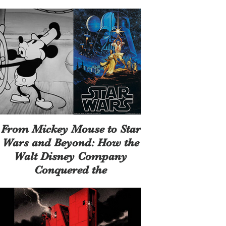
Same
From Mickey Mouse to Star
Wars and Beyond: How the
Walt Disney Company
Conquered the
Entertainment Universe