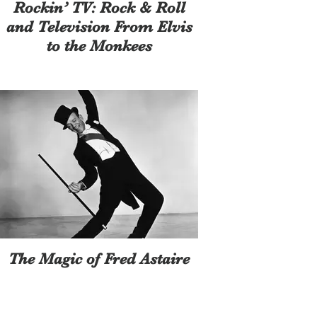
Rockin’ TV: Rock & Roll
and Television From Elvis
to the Monkees
The Magic of Fred Astaire