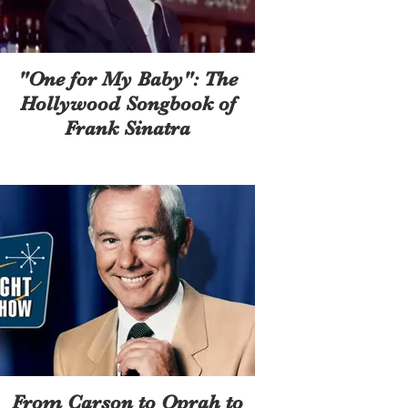
"One for My Baby": The
Hollywood Songbook of
Frank Sinatra
From Carson to Oprah to