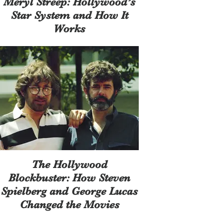
Meryl Streep: Hollywood’s
Star System and How It
Works
The Hollywood
Blockbuster: How Steven
Spielberg and George Lucas
Changed the Movies