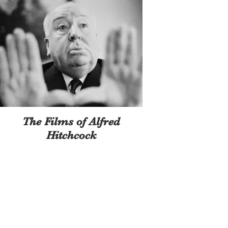
The Films of Alfred
Hitchcock