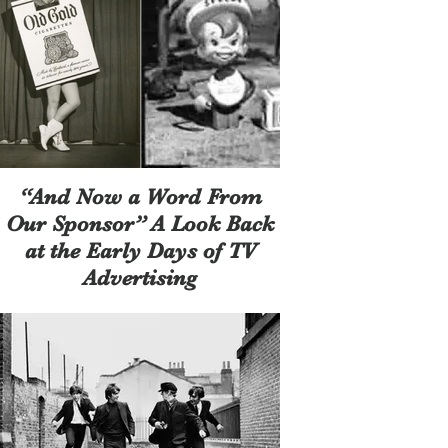
“And Now a Word From
Our Sponsor” A Look Back
at the Early Days of TV
Advertising