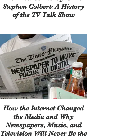
Stephen Colbert: A History
of the TV Talk Show
How the Internet Changed
the Media and Why
Newspapers, Music, and
Television Will Never Be the