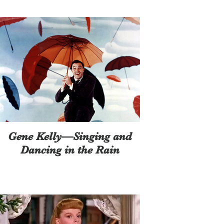
Gene Kelly—Singing and
Dancing in the Rain