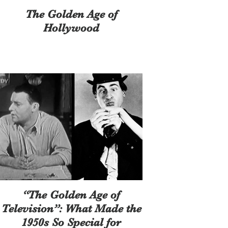
The Golden Age of
Hollywood
“The Golden Age of
Television”: What Made the
1950s So Special for