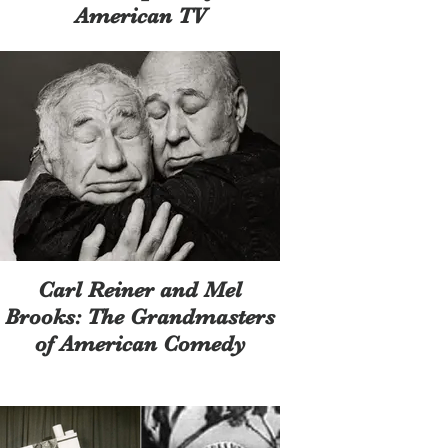
American TV
Carl Reiner and Mel
Brooks: The Grandmasters
of American Comedy