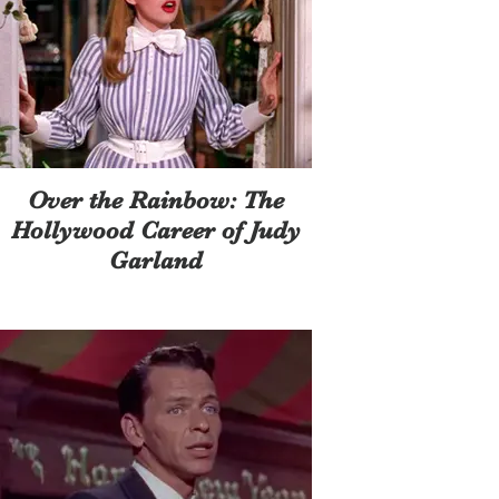
Over the Rainbow: The
Hollywood Career of Judy
Garland