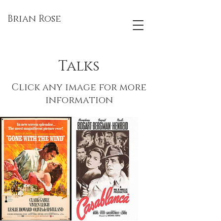
Brian Rose
Talks
Click any image for more
information