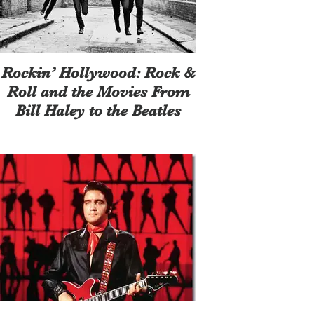
Rockin’ Hollywood: Rock &
Roll and the Movies From
Bill Haley to the Beatles