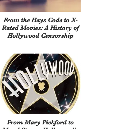
From the Hays Code to X-
Rated Movies: A History of
Hollywood Censorship
From Mary Pickford to