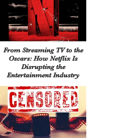
From Streaming TV to the
Oscars: How Netflix Is
Disrupting the
Entertainment Industry